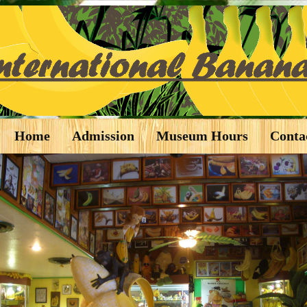
Home
Admission
Museum Hours
Conta