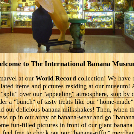
lcome to The International Banana Muse
arvel at our
World Record
collection! We have
lated items and pictures residing at our museum! 
 "split" over our "appeeling" atmosphere, stop by 
der a "bunch" of tasty treats like our "home-made
d our delicious banana milkshakes! Then, when th
ress up in our array of banana-wear and go "banan
ome fun-filled pictures in front of our giant banana 
 feel free to check out our "banana-riffic" mercha