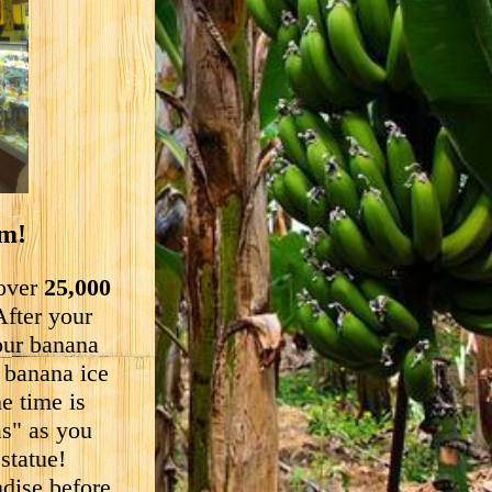
um!
 over
25,000
After your
our banana
" banana ice
e time is
as" as you
statue!
ndise before