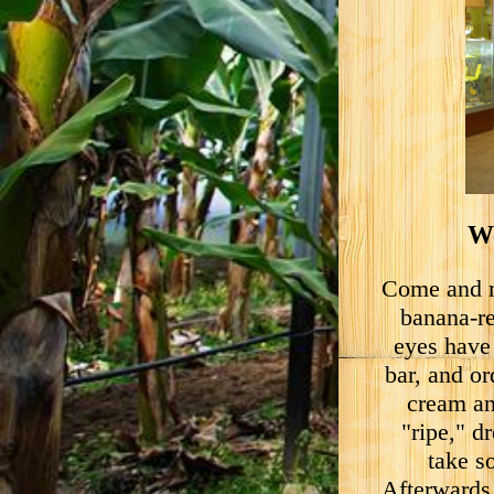
We
Come and m
banana-re
eyes have
bar, and or
cream an
"ripe," d
take s
Afterwards,