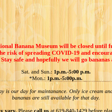
ional Banana Museum will be closed until f
the risk of spreading COVID-19 and encoura
 Stay safe and hopefully we will go bananas
Sat. and Sun.:
1p.m.-5:00 p.m.
*Mon.:
1p.m.-5:00p.m.
y is our day for maintanance. Only ice cream and
bananas are still available for that day.
y vary.
Please
call us
at 619-840-1429 before pla