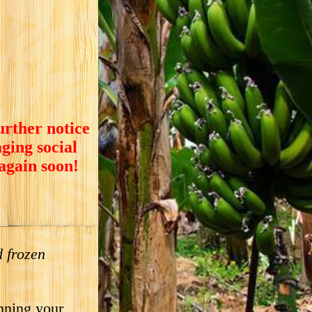
urther notice
ging social
 again soon!
 frozen
nning your