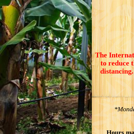
The Internat
to reduce 
distancing.
*Monda
Hours ma