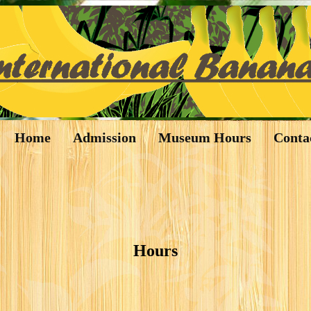
Home
Admission
Museum Hours
Conta
Hours